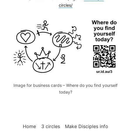
circles/
Image for business cards – Where do you find yourself
today?
Home
3 circles
Make Disciples info