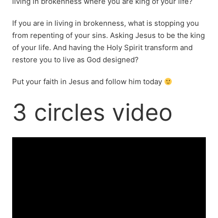
living in brokenness where you are king of your life?
If you are in living in brokenness, what is stopping you
from repenting of your sins. Asking Jesus to be the king
of your life. And having the Holy Spirit transform and
restore you to live as God designed?
Put your faith in Jesus and follow him today
3 circles video