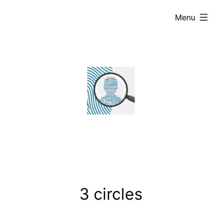
Skip
expanded
Menu
to
content
3 circles