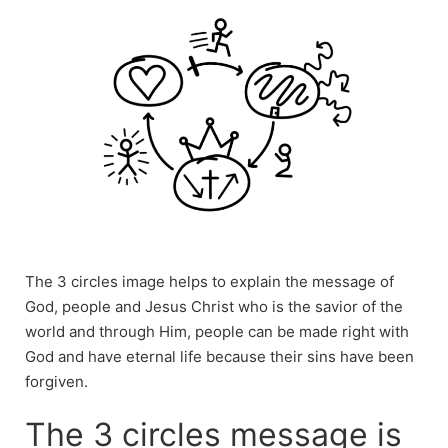
The 3 circles image helps to explain the message of
God, people and Jesus Christ who is the savior of the
world and through Him, people can be made right with
God and have eternal life because their sins have been
forgiven.
The 3 circles message is