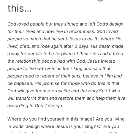
this…
God loved people but they sinned and left God’s design
for their lives and now live in brokenness. God loved
people so much that he sent Jesus to earth, where He
lived, died, and rose again after 3 days. His death made
a way for people to be forgiven of their sins and it fixed
the relationship people had with God. Jesus invited
people to live with Him as their king and said that
people need to repent of their sins, believe in Him and
be baptised. His promise for those who do this is that
God will give them eternal life and the Holy Spirit who
will transform them and restore them and help them live
according to Gods’ design.
Where do you find yourself in this image? Are you living
in Gods’ design where Jesus is your king? Or are you