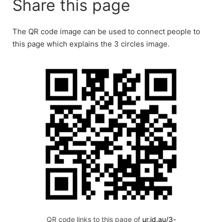
Share this page
The QR code image can be used to connect people to
this page which explains the 3 circles image.
QR code links to this page of
ur.id.au/3-