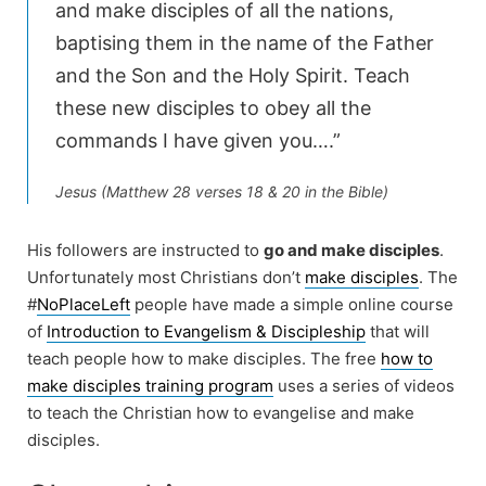
and make disciples of all the nations,
baptising them in the name of the Father
and the Son and the Holy Spirit. Teach
these new disciples to obey all the
commands I have given you….”
Jesus (Matthew 28 verses 18 & 20 in the Bible)
His followers are instructed to
go and make disciples
.
Unfortunately most Christians don’t
make disciples
. The
#
NoPlaceLeft
people have made a simple online course
of
Introduction to Evangelism & Discipleship
that will
teach people how to make disciples. The free
how to
make disciples training program
uses a series of videos
to teach the Christian how to evangelise and make
disciples.