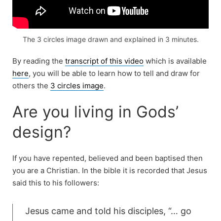
The 3 circles image drawn and explained in 3 minutes.
By reading the
transcript of this video
which is available
here
, you will be able to learn how to tell and draw for
others the
3 circles image
.
Are you living in Gods’
design?
If you have repented, believed and been baptised then
you are a Christian. In the bible it is recorded that Jesus
said this to his followers:
Jesus came and told his disciples, “… go